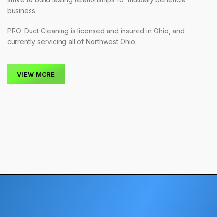
business.
PRO-Duct Cleaning is licensed and insured in Ohio, and
currently servicing all of Northwest Ohio.
VIEW MORE