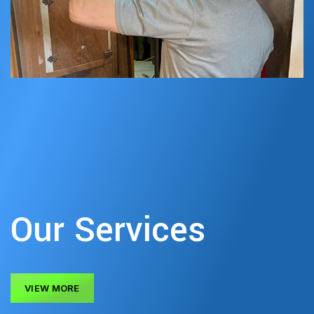
Our Services
VIEW MORE