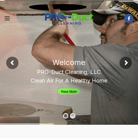
Welcome
PRO-Duct Cleaning, LLC
Clean Air For A Healthy Home
Read More