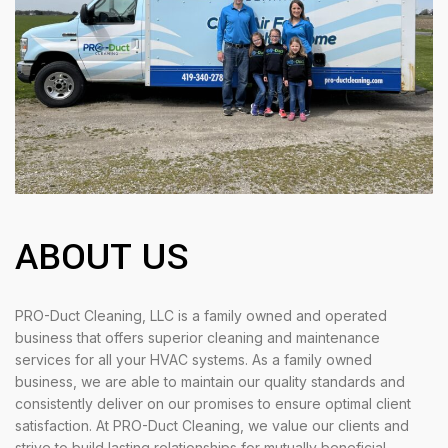
ABOUT US
PRO-Duct Cleaning, LLC is a family owned and operated
business that offers superior cleaning and maintenance
services for all your HVAC systems. As a family owned
business, we are able to maintain our quality standards and
consistently deliver on our promises to ensure optimal client
satisfaction. At PRO-Duct Cleaning, we value our clients and
strive to build lasting relationships for mutually beneficial