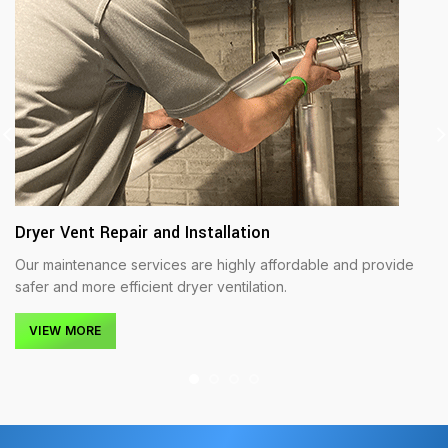
Dryer Vent Repair and Installation
Our maintenance services are highly affordable and provide
safer and more efficient dryer ventilation.
VIEW MORE