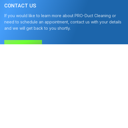
CONTACT US
If you would like to learn more about PRO-Duct Cleaning or
need to schedule an appointment, contact us with your details
and we will get back to you shortly.
CONTACT US