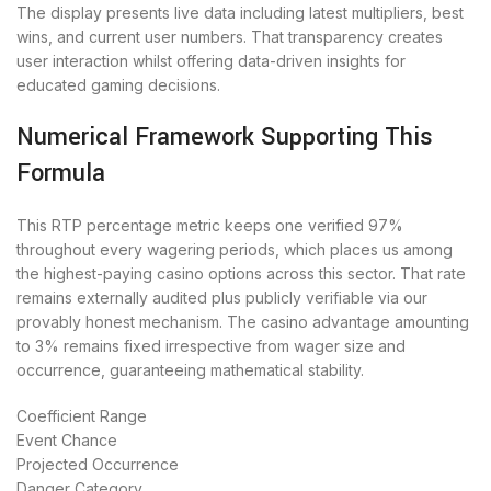
The display presents live data including latest multipliers, best
wins, and current user numbers. That transparency creates
user interaction whilst offering data-driven insights for
educated gaming decisions.
Numerical Framework Supporting This
Formula
This RTP percentage metric keeps one verified 97%
throughout every wagering periods, which places us among
the highest-paying casino options across this sector. That rate
remains externally audited plus publicly verifiable via our
provably honest mechanism. The casino advantage amounting
to 3% remains fixed irrespective from wager size and
occurrence, guaranteeing mathematical stability.
Coefficient Range
Event Chance
Projected Occurrence
Danger Category