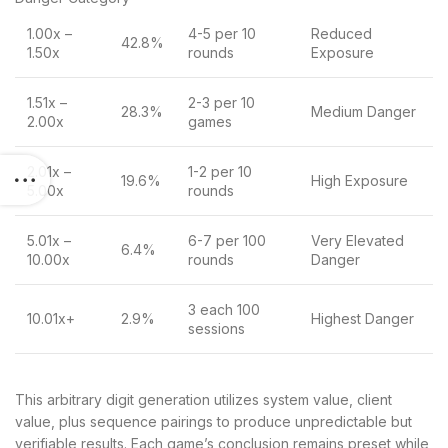
1.00x –
4-5 per 10
Reduced
42.8%
1.50x
rounds
Exposure
1.51x –
2-3 per 10
28.3%
Medium Danger
2.00x
games
2.01x –
1-2 per 10
19.6%
High Exposure
5.00x
rounds
5.01x –
6-7 per 100
Very Elevated
6.4%
10.00x
rounds
Danger
3 each 100
10.01x+
2.9%
Highest Danger
sessions
This arbitrary digit generation utilizes system value, client
value, plus sequence pairings to produce unpredictable but
verifiable results. Each game’s conclusion remains preset while