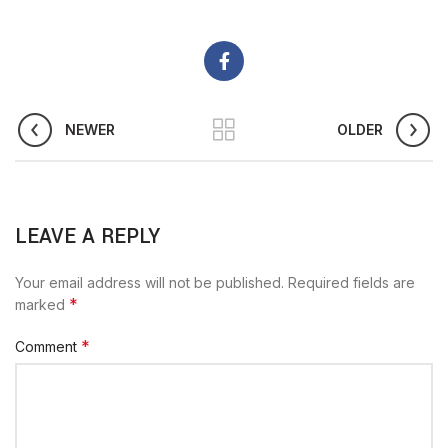
NEWER
OLDER
LEAVE A REPLY
Your email address will not be published.
Required fields are
*
marked
*
Comment