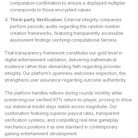
computation confirmation to ensure a displayed multiplier
corresponds to those encrypted values
Third-party Verification:
External integrity companies
perform periodic audits regarding this random number
creation frameworks, featuring transparently accessible
assessment findings verifying computational fairness
That transparency framework constitutes our gold level in
digital entertainment validation, delivering mathematical
evidence rather than demanding faith regarding provider
integrity. Our platform’s openness welcomes inspection, this
strengthens user assurance regarding outcome authenticity.
The platform handles millions during rounds monthly while
preserving our verified 97% return-to-player, proving to show
our statistical model stays stable across magnitude. Our
combination featuring superior payout rates, transparent
verification systems, and compelling real-time gameplay
mechanics positions it as one standard in contemporary
gaming entertainment development.