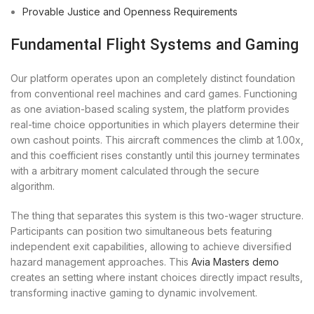
Provable Justice and Openness Requirements
Fundamental Flight Systems and Gaming
Our platform operates upon an completely distinct foundation
from conventional reel machines and card games. Functioning
as one aviation-based scaling system, the platform provides
real-time choice opportunities in which players determine their
own cashout points. This aircraft commences the climb at 1.00x,
and this coefficient rises constantly until this journey terminates
with a arbitrary moment calculated through the secure
algorithm.
The thing that separates this system is this two-wager structure.
Participants can position two simultaneous bets featuring
independent exit capabilities, allowing to achieve diversified
hazard management approaches. This
Avia Masters demo
creates an setting where instant choices directly impact results,
transforming inactive gaming to dynamic involvement.