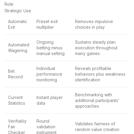
Role
Strategic Use
Automatic
Preset exit
Removes impulsive
Exit
multiplier
choices in play
Ongoing
Sustains steady plan
Automated
betting minus
execution throughout
Wagering
manual setting
many games
Individual
Reveals profitable
Bet
performance
behaviors plus weakness
Record
monitoring
identification
Benchmarking with
Current
Instant player
additional participants’
Statistics
data
approaches
Verifiably
Round
Validates fairness of
Fair
validation
random value creation
Checker
instrument