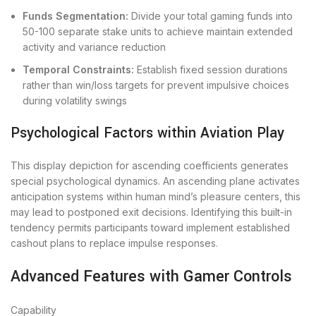
Funds Segmentation:
Divide your total gaming funds into
50-100 separate stake units to achieve maintain extended
activity and variance reduction
Temporal Constraints:
Establish fixed session durations
rather than win/loss targets for prevent impulsive choices
during volatility swings
Psychological Factors within Aviation Play
This display depiction for ascending coefficients generates
special psychological dynamics. An ascending plane activates
anticipation systems within human mind’s pleasure centers, this
may lead to postponed exit decisions. Identifying this built-in
tendency permits participants toward implement established
cashout plans to replace impulse responses.
Advanced Features with Gamer Controls
Capability