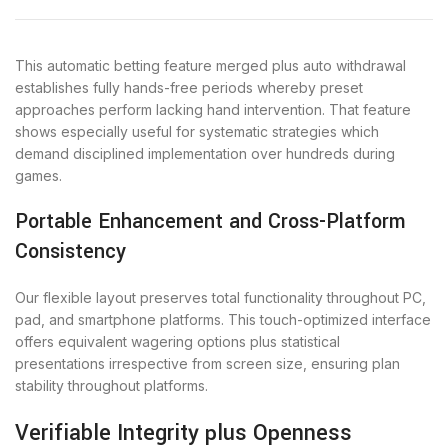
This automatic betting feature merged plus auto withdrawal
establishes fully hands-free periods whereby preset
approaches perform lacking hand intervention. That feature
shows especially useful for systematic strategies which
demand disciplined implementation over hundreds during
games.
Portable Enhancement and Cross-Platform
Consistency
Our flexible layout preserves total functionality throughout PC,
pad, and smartphone platforms. This touch-optimized interface
offers equivalent wagering options plus statistical
presentations irrespective from screen size, ensuring plan
stability throughout platforms.
Verifiable Integrity plus Openness