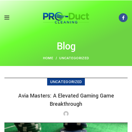
Blog
HOME
UNCATEGORIZED
UNCATEGORIZED
Avia Masters: A Elevated Gaming Game
Breakthrough