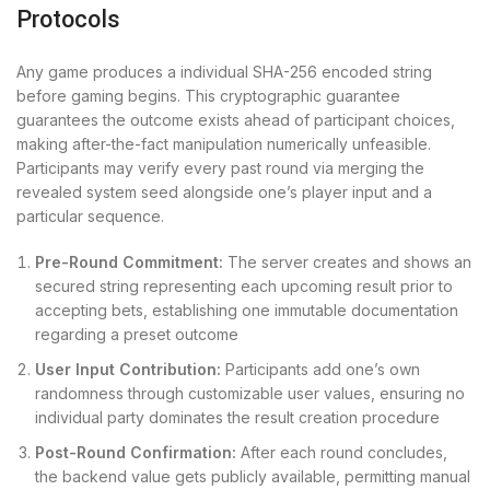
Protocols
Any game produces a individual SHA-256 encoded string
before gaming begins. This cryptographic guarantee
guarantees the outcome exists ahead of participant choices,
making after-the-fact manipulation numerically unfeasible.
Participants may verify every past round via merging the
revealed system seed alongside one’s player input and a
particular sequence.
Pre-Round Commitment:
The server creates and shows an
secured string representing each upcoming result prior to
accepting bets, establishing one immutable documentation
regarding a preset outcome
User Input Contribution:
Participants add one’s own
randomness through customizable user values, ensuring no
individual party dominates the result creation procedure
Post-Round Confirmation:
After each round concludes,
the backend value gets publicly available, permitting manual