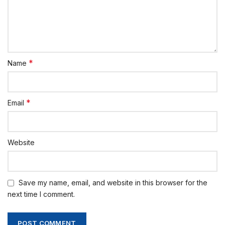
*
Name
*
Email
Website
Save my name, email, and website in this browser for the
next time I comment.