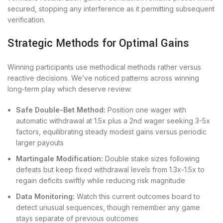
secured, stopping any interference as it permitting subsequent
verification.
Strategic Methods for Optimal Gains
Winning participants use methodical methods rather versus
reactive decisions. We’ve noticed patterns across winning
long-term play which deserve review:
Safe Double-Bet Method:
Position one wager with
automatic withdrawal at 1.5x plus a 2nd wager seeking 3-5x
factors, equilibrating steady modest gains versus periodic
larger payouts
Martingale Modification:
Double stake sizes following
defeats but keep fixed withdrawal levels from 1.3x-1.5x to
regain deficits swiftly while reducing risk magnitude
Data Monitoring:
Watch this current outcomes board to
detect unusual sequences, though remember any game
stays separate of previous outcomes