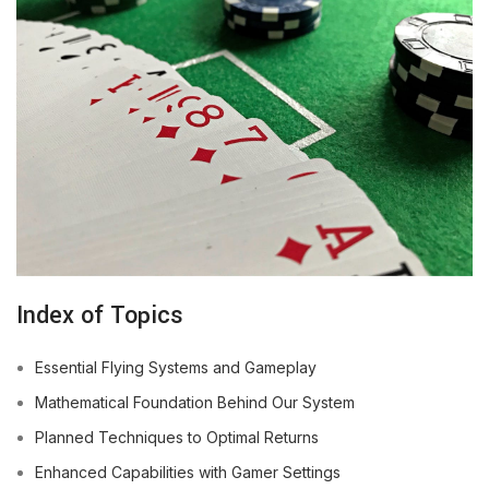
Index of Topics
Essential Flying Systems and Gameplay
Mathematical Foundation Behind Our System
Planned Techniques to Optimal Returns
Enhanced Capabilities with Gamer Settings