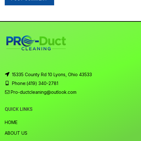
15335 County Rd 10 Lyons, Ohio 43533
Phone:
(419) 340-2781
Pro-ductcleaning@outlook.com
QUICK LINKS
HOME
ABOUT US