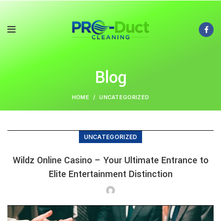
Blog
HOME
UNCATEGORIZED
UNCATEGORIZED
Wildz Online Casino – Your Ultimate Entrance to
Elite Entertainment Distinction