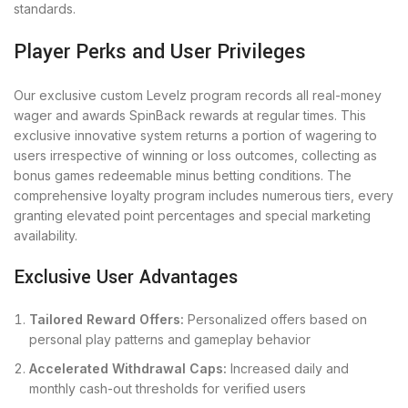
standards.
Player Perks and User Privileges
Our exclusive custom Levelz program records all real-money
wager and awards SpinBack rewards at regular times. This
exclusive innovative system returns a portion of wagering to
users irrespective of winning or loss outcomes, collecting as
bonus games redeemable minus betting conditions. The
comprehensive loyalty program includes numerous tiers, every
granting elevated point percentages and special marketing
availability.
Exclusive User Advantages
Tailored Reward Offers:
Personalized offers based on
personal play patterns and gameplay behavior
Accelerated Withdrawal Caps:
Increased daily and
monthly cash-out thresholds for verified users