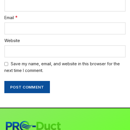
*
Email
Website
Save my name, email, and website in this browser for the
next time I comment.