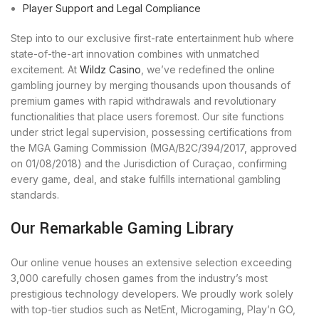
Player Support and Legal Compliance
Step into to our exclusive first-rate entertainment hub where
state-of-the-art innovation combines with unmatched
excitement. At
Wildz Casino
, we’ve redefined the online
gambling journey by merging thousands upon thousands of
premium games with rapid withdrawals and revolutionary
functionalities that place users foremost. Our site functions
under strict legal supervision, possessing certifications from
the MGA Gaming Commission (MGA/B2C/394/2017, approved
on 01/08/2018) and the Jurisdiction of Curaçao, confirming
every game, deal, and stake fulfills international gambling
standards.
Our Remarkable Gaming Library
Our online venue houses an extensive selection exceeding
3,000 carefully chosen games from the industry’s most
prestigious technology developers. We proudly work solely
with top-tier studios such as NetEnt, Microgaming, Play’n GO,