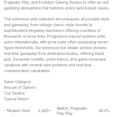
Pragmatic Play, and Evolution Gaming Studios to offer an real
gambling atmosphere that matches every land-based casino.
The extensive slots selection encompasses all possible style
and gameplay, from vintage classic-style formats to
sophisticated megaway mechanics offering countless of
thousands of prize lines. Progressive payout systems unite
users internationally, with prize sums often surpassing seven-
figure thresholds. Our extensive live dealer section streams
real-time gameplay from dedicated studios, offering black
jack, European roulette, punto banco, and game showcase
variations with several view positions and real-time
communication capabilities.
Game Category
Amount of Options
Top Studios
Typical Return
NetEnt, Pragmatic
Modern Slots
2,400+
96.2%
Play Play