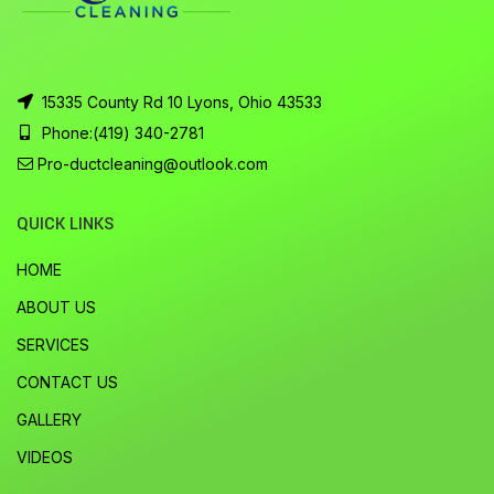
15335 County Rd 10 Lyons, Ohio 43533
Phone:
(419) 340-2781
Pro-ductcleaning@outlook.com
QUICK LINKS
HOME
ABOUT US
SERVICES
CONTACT US
GALLERY
VIDEOS