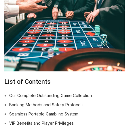
List of Contents
Our Complete Outstanding Game Collection
Banking Methods and Safety Protocols
Seamless Portable Gambling System
VIP Benefits and Player Privileges