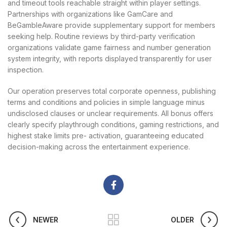
and timeout tools reachable straight within player settings.
Partnerships with organizations like GamCare and
BeGambleAware provide supplementary support for members
seeking help. Routine reviews by third-party verification
organizations validate game fairness and number generation
system integrity, with reports displayed transparently for user
inspection.
Our operation preserves total corporate openness, publishing
terms and conditions and policies in simple language minus
undisclosed clauses or unclear requirements. All bonus offers
clearly specify playthrough conditions, gaming restrictions, and
highest stake limits pre- activation, guaranteeing educated
decision-making across the entertainment experience.
NEWER
OLDER