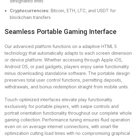
designated limits
Cryptocurrencies:
Bitcoin, ETH, LTC, and USDT for
blockchain transfers
Seamless Portable Gaming Interface
Our advanced platform functions on a adaptive HTML 5
technology that automatically adapts to each screen dimension
or device platform. Whether accessing through Apple iOS,
Android OS, or pad gadgets, players enjoy same functionality
minus downloading standalone software. The portable design
preserves total user control functions, permitting deposits,
withdrawals, and bonus redemption straight from mobile units.
Touch-optimized interfaces elevate play functionality
exclusively for portable players, with swipe controls and
portrait orientation functionality throughout our complete whole
gaming collection. Performance tuning ensures fluid operation
even on on average internet connections, with smart file
optimization cutting load times with no compromising graphical