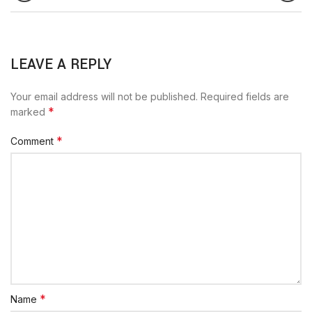
LEAVE A REPLY
Your email address will not be published.
Required fields are
*
marked
*
Comment
*
Name