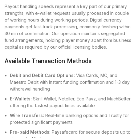
Payout handling speeds represent a key part of our primary
strengths, with e-wallet requests usually processed in couple
of working hours during working periods. Digital currency
payments get fast-track processing, commonly finishing within
30 min of confirmation. Our operation maintains segregated
fund arrangements, holding player money apart from business
capital as required by our official licensing bodies.
Available Transaction Methods
Debit and Debit Card Options:
Visa Cards, MC, and
Maestro Debit with instant funding confirmation and 1-3 day
withdrawal handling
E-Wallets:
Skrill Wallet, Neteller, Eco Payz, and MuchBetter
offering the fastest payout times available
Wire Transfers:
Real-time banking options and Trustly for
protected significant payments
Pre-paid Methods:
Paysafecard for secure deposits up to