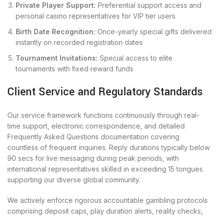
Private Player Support:
Preferential support access and
personal casino representatives for VIP tier users
Birth Date Recognition:
Once-yearly special gifts delivered
instantly on recorded registration dates
Tournament Invitations:
Special access to elite
tournaments with fixed reward funds
Client Service and Regulatory Standards
Our service framework functions continuously through real-
time support, electronic correspondence, and detailed
Frequently Asked Questions documentation covering
countless of frequent inquiries. Reply durations typically below
90 secs for live messaging during peak periods, with
international representatives skilled in exceeding 15 tongues
supporting our diverse global community.
We actively enforce rigorous accountable gambling protocols
comprising deposit caps, play duration alerts, reality checks,