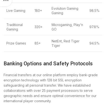
Evolution Gaming
Live Gaming
180+
98.5%
Gaming
Traditional
Microgaming, Play’n
320+
97.8%
Gaming
GO
NetEnt, Red Tiger
Prize Games
85+
94.5%
Tiger
Banking Options and Safety Protocols
Financial transfers at our online platform employ bank-grade
encryption technology with 128 bit SSL encryption
safeguarding all personal transfer. We have established
collaborations with over 25 payment processors to serve
geographic needs and ensure optimal convenience for our
international player community.