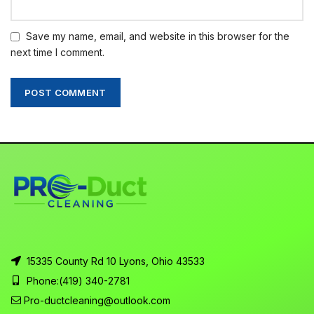
Save my name, email, and website in this browser for the
next time I comment.
15335 County Rd 10 Lyons, Ohio 43533
Phone:
(419) 340-2781
Pro-ductcleaning@outlook.com