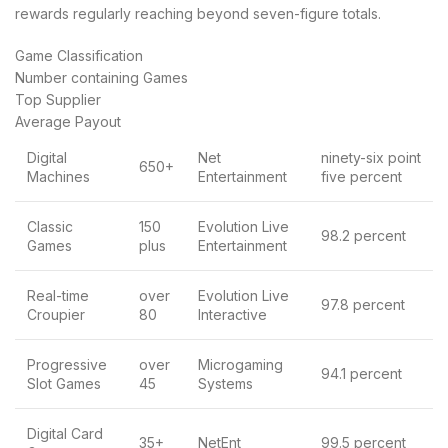
rewards regularly reaching beyond seven-figure totals.
Game Classification
Number containing Games
Top Supplier
Average Payout
Digital
Net
ninety-six point
650+
Machines
Entertainment
five percent
Classic
150
Evolution Live
98.2 percent
Games
plus
Entertainment
Real-time
over
Evolution Live
97.8 percent
Croupier
80
Interactive
Progressive
over
Microgaming
94.1 percent
Slot Games
45
Systems
Digital Card
35+
NetEnt
99.5 percent