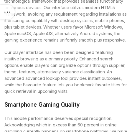
technological framework that provides seamless functionality
on various devices. Our interface utilizes modern HTML5
framework, avoiding any requirement regarding installations as
it ensuring compatibility with desktop systems, mobile phones,
plus tablet devices. Whether users favor Microsoft Windows,
Apple macOS, Apple iOS, alternatively Android systems, the
gaming experience remains uniformly smooth plus responsive.
Our player interface has been been designed featuring
intuitive browsing as a primary priority. Enhanced search
options enable players can organize options through supplier,
theme, features, alternatively variance classification. An
advanced advanced lookup tool provides instant outcomes,
while the Favourite feature lets you bookmark favorite titles for
quick retrieval in upcoming visits.
Smartphone Gaming Quality
This mobile performance deserves special recognition.
Acknowledging which in excess than 60 percent in online
gambling currently happens on smartphone platforms, we have