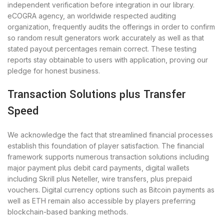
independent verification before integration in our library.
eCOGRA agency, an worldwide respected auditing
organization, frequently audits the offerings in order to confirm
so random result generators work accurately as well as that
stated payout percentages remain correct. These testing
reports stay obtainable to users with application, proving our
pledge for honest business.
Transaction Solutions plus Transfer
Speed
We acknowledge the fact that streamlined financial processes
establish this foundation of player satisfaction. The financial
framework supports numerous transaction solutions including
major payment plus debit card payments, digital wallets
including Skrill plus Neteller, wire transfers, plus prepaid
vouchers. Digital currency options such as Bitcoin payments as
well as ETH remain also accessible by players preferring
blockchain-based banking methods.