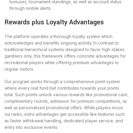
bonuses, tournament standings, as well as account status
through mobile alerts
Rewards plus Loyalty Advantages
The platform operates a thorough loyalty system which
acknowledges and benefits ongoing activity. In contrast to
traditional hierarchical systems designed to favor high-stakes
gamblers only, this framework offers concrete advantages for
recreational players while offering premium advantages to
regular visitors.
Our program works through a comprehensive point system
where every real fund bet contributes towards your points
total. Such points unlock various rewards like promotional cash,
complimentary rounds, admission for premium competitions, as
well as personalized promotional offers. While players move
via ranks, extra advantages get accessible like features such
as faster withdrawal handling, dedicated player service, and
entry into exclusive events.