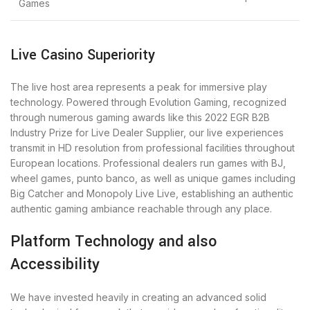
Games
Live Casino Superiority
The live host area represents a peak for immersive play
technology. Powered through Evolution Gaming, recognized
through numerous gaming awards like this 2022 EGR B2B
Industry Prize for Live Dealer Supplier, our live experiences
transmit in HD resolution from professional facilities throughout
European locations. Professional dealers run games with BJ,
wheel games, punto banco, as well as unique games including
Big Catcher and Monopoly Live Live, establishing an authentic
authentic gaming ambiance reachable through any place.
Platform Technology and also
Accessibility
We have invested heavily in creating an advanced solid