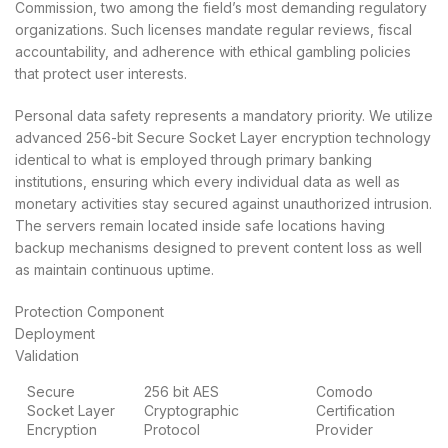
Commission, two among the field’s most demanding regulatory
organizations. Such licenses mandate regular reviews, fiscal
accountability, and adherence with ethical gambling policies
that protect user interests.
Personal data safety represents a mandatory priority. We utilize
advanced 256-bit Secure Socket Layer encryption technology
identical to what is employed through primary banking
institutions, ensuring which every individual data as well as
monetary activities stay secured against unauthorized intrusion.
The servers remain located inside safe locations having
backup mechanisms designed to prevent content loss as well
as maintain continuous uptime.
Protection Component
Deployment
Validation
Secure
256 bit AES
Comodo
Socket Layer
Cryptographic
Certification
Encryption
Protocol
Provider