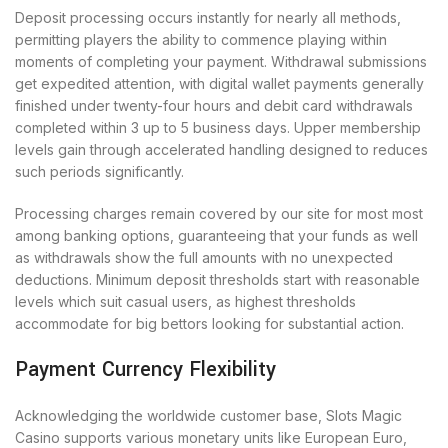
Deposit processing occurs instantly for nearly all methods,
permitting players the ability to commence playing within
moments of completing your payment. Withdrawal submissions
get expedited attention, with digital wallet payments generally
finished under twenty-four hours and debit card withdrawals
completed within 3 up to 5 business days. Upper membership
levels gain through accelerated handling designed to reduces
such periods significantly.
Processing charges remain covered by our site for most most
among banking options, guaranteeing that your funds as well
as withdrawals show the full amounts with no unexpected
deductions. Minimum deposit thresholds start with reasonable
levels which suit casual users, as highest thresholds
accommodate for big bettors looking for substantial action.
Payment Currency Flexibility
Acknowledging the worldwide customer base, Slots Magic
Casino supports various monetary units like European Euro,