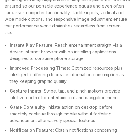
ensured so our portable experience equals and even often
surpasses computer functionality. Tactile inputs, vertical and
wide mode options, and responsive image adjustment ensure
that performance won’t diminishes regardless from screen
size.
Instant Play Feature:
Reach entertainment straight via a
device internet browser with no installing applications
designed to consume phone storage
Improved Processing Times:
Optimized resources plus
intelligent buffering decrease information consumption as
they keeping graphic quality
Gesture Inputs:
Swipe, tap, and pinch motions provide
intuitive control for entertainment and navigation menus
Game Continuity:
Initiate action on desktop before
smoothly continue through mobile without forfeiting
advancement alternatively special features
Notification Feature:
Obtain notifications concerning