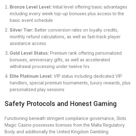
Bronze Level Level:
Initial level offering basic advantages
including every week top-up bonuses plus access to the
basic event schedule
Silver Tier:
Better conversion rates on loyalty credits,
monthly refund calculations, as well as fast-track player
assistance access
Gold Level Status:
Premium rank offering personalized
bonuses, anniversary gifts, as well as accelerated
withdrawal processing under twelve hrs
Elite Platinum Level:
VIP status including dedicated VIP
handlers, special premium tournaments, luxury rewards, plus
personalized play sessions
Safety Protocols and Honest Gaming
Functioning beneath stringent compliance governance, Slots
Magic Casino possesses licenses from the Malta Regulatory
Body and additionally the United Kingdom Gambling