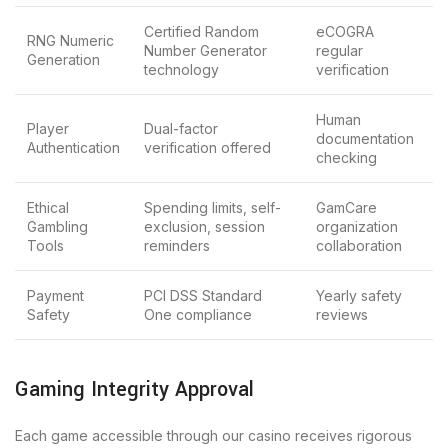
Certified Random
eCOGRA
RNG Numeric
Number Generator
regular
Generation
technology
verification
Human
Player
Dual-factor
documentation
Authentication
verification offered
checking
Ethical
Spending limits, self-
GamCare
Gambling
exclusion, session
organization
Tools
reminders
collaboration
Payment
PCI DSS Standard
Yearly safety
Safety
One compliance
reviews
Gaming Integrity Approval
Each game accessible through our casino receives rigorous