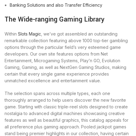
Banking Solutions and also Transfer Efficiency
The Wide-ranging Gaming Library
Within
Slots Magic
, we’ve got assembled an outstanding
remarkable collection featuring above 1000 top-tier gambling
options through the particular field’s very esteemed game
developers. Our own site features options from Net
Entertainment, Microgaming Systems, Play’n GO, Evolution
Gaming, Gaming, as well as NextGen Gaming Studios, making
certain that every single game experience provides
unmatched excellence and entertainment value.
The selection spans across multiple types, each one
thoroughly arranged to help users discover the new favorite
game. Starting with classic triple-reel slots designed to create
nostalgia to advanced digital machines showcasing creative
features as well as beautiful graphics, this catalog appeals for
all preference plus gaming approach. Pooled jackpot games
stand being premier highlights in our collection, having certain