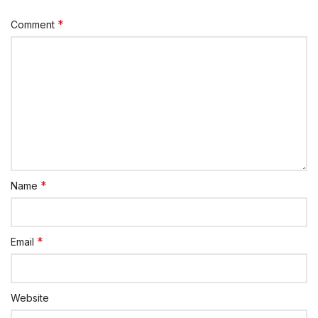
*
Comment
*
Name
*
Email
Website