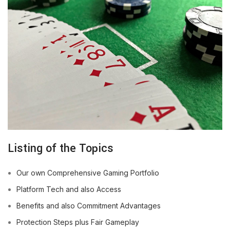
Listing of the Topics
Our own Comprehensive Gaming Portfolio
Platform Tech and also Access
Benefits and also Commitment Advantages
Protection Steps plus Fair Gameplay