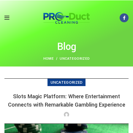
Blog
HOME
UNCATEGORIZED
UNCATEGORIZED
Slots Magic Platform: Where Entertainment
Connects with Remarkable Gambling Experience