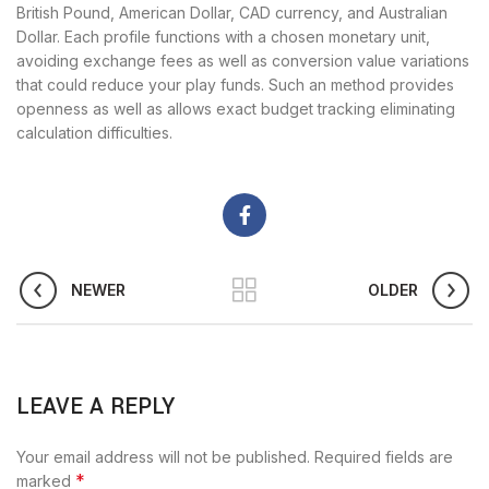
British Pound, American Dollar, CAD currency, and Australian
Dollar. Each profile functions with a chosen monetary unit,
avoiding exchange fees as well as conversion value variations
that could reduce your play funds. Such an method provides
openness as well as allows exact budget tracking eliminating
calculation difficulties.
NEWER
OLDER
LEAVE A REPLY
Your email address will not be published.
Required fields are
*
marked