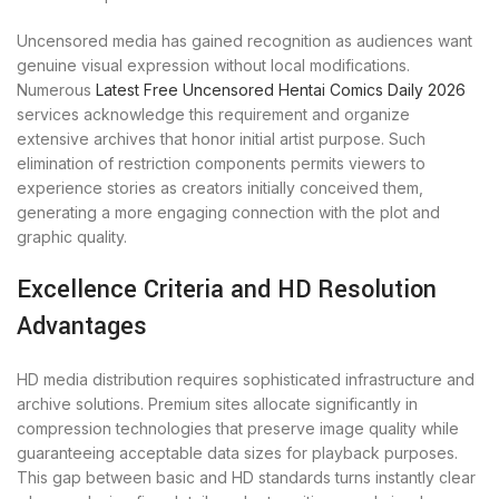
Uncensored media has gained recognition as audiences want
genuine visual expression without local modifications.
Numerous
Latest Free Uncensored Hentai Comics Daily 2026
services acknowledge this requirement and organize
extensive archives that honor initial artist purpose. Such
elimination of restriction components permits viewers to
experience stories as creators initially conceived them,
generating a more engaging connection with the plot and
graphic quality.
Excellence Criteria and HD Resolution
Advantages
HD media distribution requires sophisticated infrastructure and
archive solutions. Premium sites allocate significantly in
compression technologies that preserve image quality while
guaranteeing acceptable data sizes for playback purposes.
This gap between basic and HD standards turns instantly clear