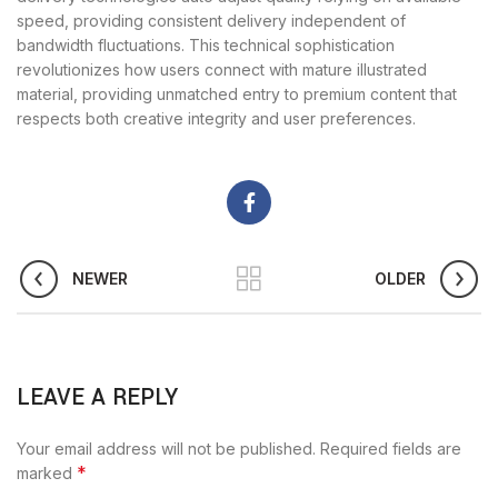
speed, providing consistent delivery independent of
bandwidth fluctuations. This technical sophistication
revolutionizes how users connect with mature illustrated
material, providing unmatched entry to premium content that
respects both creative integrity and user preferences.
NEWER
OLDER
LEAVE A REPLY
Your email address will not be published.
Required fields are
*
marked