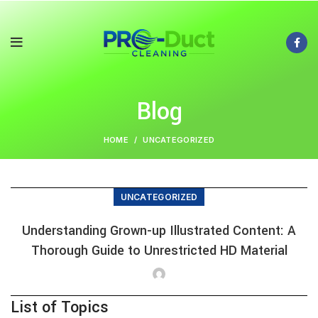
Blog
HOME
UNCATEGORIZED
UNCATEGORIZED
Understanding Grown-up Illustrated Content: A
Thorough Guide to Unrestricted HD Material
List of Topics