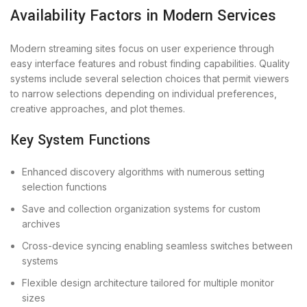
Availability Factors in Modern Services
Modern streaming sites focus on user experience through
easy interface features and robust finding capabilities. Quality
systems include several selection choices that permit viewers
to narrow selections depending on individual preferences,
creative approaches, and plot themes.
Key System Functions
Enhanced discovery algorithms with numerous setting
selection functions
Save and collection organization systems for custom
archives
Cross-device syncing enabling seamless switches between
systems
Flexible design architecture tailored for multiple monitor
sizes