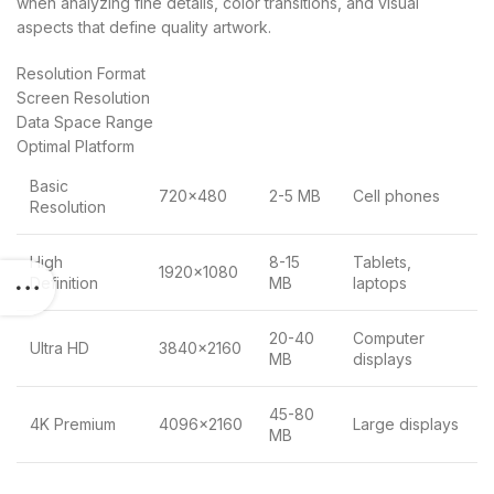
when analyzing fine details, color transitions, and visual
aspects that define quality artwork.
Resolution Format
Screen Resolution
Data Space Range
Optimal Platform
Basic
720×480
2-5 MB
Cell phones
Resolution
High
8-15
Tablets,
1920×1080
Definition
MB
laptops
20-40
Computer
Ultra HD
3840×2160
MB
displays
45-80
4K Premium
4096×2160
Large displays
MB