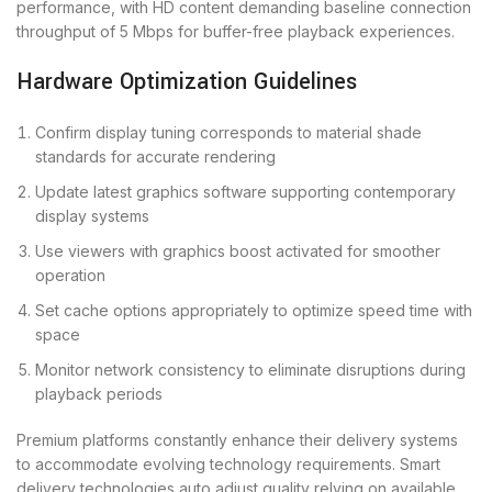
performance, with HD content demanding baseline connection
throughput of 5 Mbps for buffer-free playback experiences.
Hardware Optimization Guidelines
Confirm display tuning corresponds to material shade
standards for accurate rendering
Update latest graphics software supporting contemporary
display systems
Use viewers with graphics boost activated for smoother
operation
Set cache options appropriately to optimize speed time with
space
Monitor network consistency to eliminate disruptions during
playback periods
Premium platforms constantly enhance their delivery systems
to accommodate evolving technology requirements. Smart
delivery technologies auto adjust quality relying on available