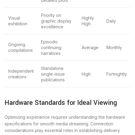
detailed plots
Priority on
Visual
Highly
graphic display
Daily
exhibition
High
excellence
Episodic
Ongoing
continuing
Average
Monthly
compilations
narratives
Standalone
Independent
single-issue
High
Fortnightly
creations
publications
Hardware Standards for Ideal Viewing
Optimizing experience requires understanding the hardware
specifications for smooth media streaming. Connection
considerations play essential roles in establishing delivery