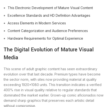
This Electronic Development of Mature Visual Content
Excellence Standards and HD Definition Advantages
Access Elements in Modern Services
Content Categorization and Audience Preferences
Hardware Requirements for Optimal Experience
The Digital Evolution of Mature Visual
Media
This scene of adult graphic content has seen extraordinary
evolution over that last decade. Premium types have become
the sector norm, with sites now providing material at quality
exceeding 1920×1080 units. This transition indicates a verified
400% rise in visual quality relative to regular standards that
dominated the market earlier. Grown-up comic aficionados now
demand sharp graphics that preserves each artistic detail
without compromise.