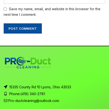
Save my name, email, and website in this browser for the
next time I comment.
15335 County Rd 10 Lyons, Ohio 43533
Phone:
(419) 340-2781
Pro-ductcleaning@outlook.com