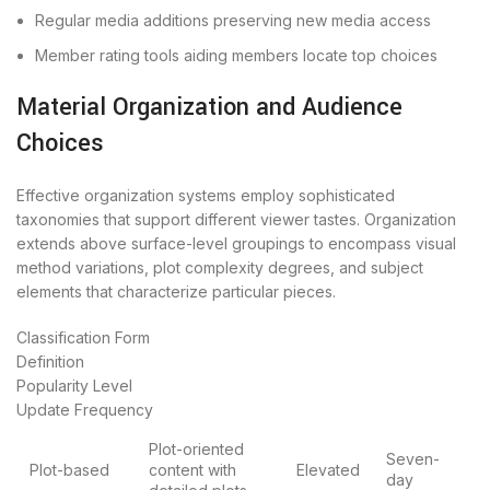
Regular media additions preserving new media access
Member rating tools aiding members locate top choices
Material Organization and Audience
Choices
Effective organization systems employ sophisticated
taxonomies that support different viewer tastes. Organization
extends above surface-level groupings to encompass visual
method variations, plot complexity degrees, and subject
elements that characterize particular pieces.
Classification Form
Definition
Popularity Level
Update Frequency
Plot-oriented
Seven-
Plot-based
content with
Elevated
day