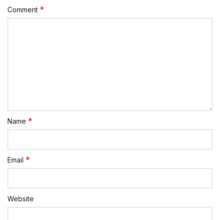
*
Comment
*
Name
*
Email
Website